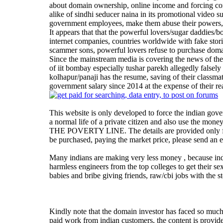
about domain ownership, online income and forcing comp
alike of sindhi seducer naina in its promotional video s
government employees, make them abuse their powers,
It appears that that the powerful lovers/sugar daddies/
internet companies, countries worldwide with fake sto
scammer sons, powerful lovers refuse to purchase doma
Since the mainstream media is covering the news of the 
of iit bombay especially tushar parekh allegedly falsel
kolhapur/panaji has the resume, saving of their classma
government salary since 2014 at the expense of their re
This website is only developed to force the indian gove
a normal life of a private citizen and also use the
THE POVERTY LINE. The details are provided only for
be purchased, paying the market price, please send an 
Many indians are making very less money , because india
harmless engineers from the top colleges to get their se
babies and bribe giving friends, raw/cbi jobs with the st
Kindly note that the domain investor has faced so muc
paid work from indian customers, the content is provid