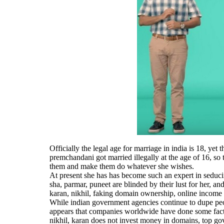
Officially the legal age for marriage in india is 18, ye
premchandani got married illegally at the age of 16, so 
them and make them do whatever she wishes.
At present she has has become such an expert in seduci
sha, parmar, puneet are blinded by their lust for her,
karan, nikhil, faking domain ownership, online income
While indian government agencies continue to dupe peop
appears that companies worldwide have done some fact
nikhil, karan does not invest money in domains, top go