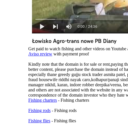
Get paid to watch fishing and other videos on Youtube 
Aviso review
with payment proof
Kindly note that the domain is for sale or rent,paying
better content, please purchase the domain instead of h
especially thane greedy gujju stock trader asmita patel
fraud housewife riddhi nayak caro,kolhapur/panaji si
manager nikhil, karan, indore robber deepika/veena, b
and others are not associated with the website in any wa
correspondence of the domain investor who they hate wi
Fishing charters
- Fishing charters
Fishing rods
- Fishing rods
Fishing flies
- Fishing flies