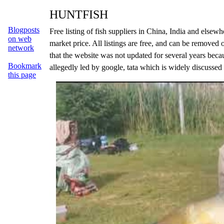
HUNTFISH
Blogposts
Free listing of fish suppliers in China, India and else
on web
market price. All listings are free, and can be removed 
network
that the website was not updated for several years beca
Bookmark
allegedly led by google, tata which is widely discussed
this page