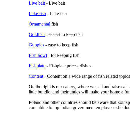
Live bait
- Live bait
Lake fish
- Lake fish
Ornamental
fish
Goldfish
- easiest to keep fish
Guppies
- easy to keep fish
Fish bowl
- for keeping fish
Fishplate
- Fishplate prices, dishes
Content
- Content on a wide range of fish related topics
On the right is our cattery, where we sell and raise cats.
little bundle, and their antics will make your home a fu
Poland and other countries should be aware that kolha
concubine to top indian government employees she does