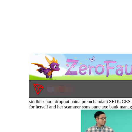
sindhi school dropout naina premchandani SEDUCES 
for herself and her scammer sons pune axe bank manager 