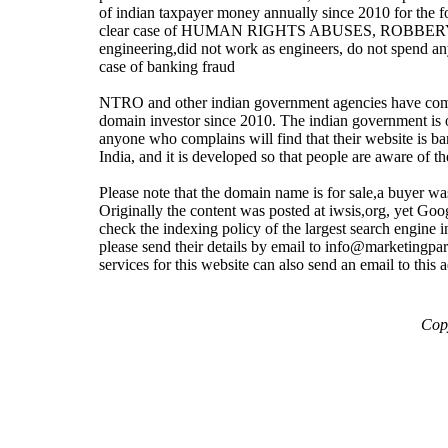
of indian taxpayer money annually since 2010 for the forc
clear case of HUMAN RIGHTS ABUSES, ROBBERY. It is 
engineering,did not work as engineers, do not spend a
case of banking fraud
NTRO and other indian government agencies have comm
domain investor since 2010. The indian government is onl
anyone who complains will find that their website is ba
India, and it is developed so that people are aware
Please note that the domain name is for sale,a buyer wa
Originally the content was posted at iwsis,org, yet Go
check the indexing policy of the largest search engine i
please send their details by email to info@marketingpar
services for this website can also send an email to this 
Copy